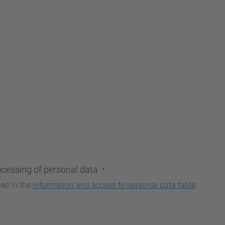
ocessing of personal data
bed in the
information and access to personal data table