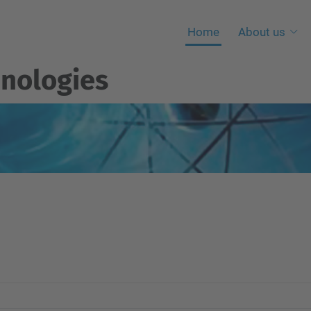
Home
About us
nologies