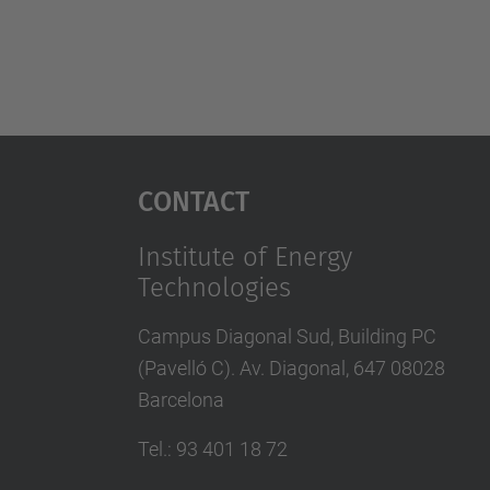
Contact
Institute of Energy
Technologies
Campus Diagonal Sud, Building PC
(Pavelló C). Av. Diagonal, 647 08028
Barcelona
Tel.
:
93 401 18 72