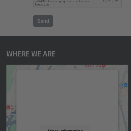
Send
Where We Are
We need your consent to load the
Google Maps service!
We use a third party service to embed map
content that may collect data about your
activity. Please review the details and accept
the service to see this map.
More Information