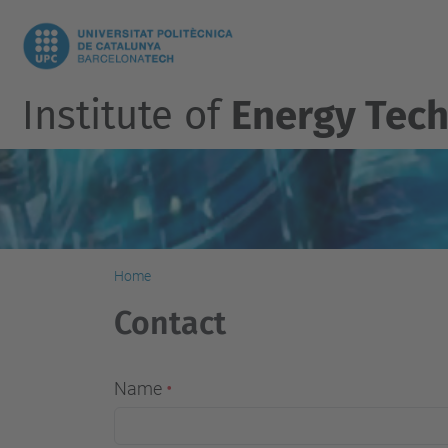
Institute of
Energy Tech
Home
Contact
Name