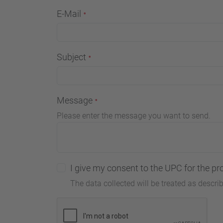
E-Mail
Subject
Message
Please enter the message you want to send.
I give my consent to the UPC for the pr
The data collected will be treated as descri